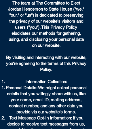
The team at The Committee to Elect
Jordan Henderson to State House ("we,"
"our," or "us") is dedicated to preserving
the privacy of our website's visitors and
users ("you"). This Privacy Policy
elucidates our methods for gathering,
using, and disclosing your personal data
on our website.
By visiting and interacting with our website,
you're agreeing to the terms of this Privacy
Policy.
Information Collection:
Personal Details: We might collect personal
details that you willingly share with us, like
your name, email ID, mailing address,
contact number, and any other data you
provide via our website's forms.
Text Message Opt-In Information: If you
decide to receive text messages from us,