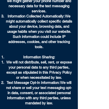
we might gather your phone number and
necessary data for the text messaging
services.
Information Collected Automatically: We
might automatically collect specific details
about your device, browsing data, and
usage habits when you visit our website.
Such information could include IP
addresses, cookies, and other tracking
tools.
Information Sharing:
We will not distribute, sell, rent, or expose
your personal data to any third parties,
except as stipulated in this Privacy Policy
or when necessitated by law.
Text Message Opt-In Information: We will
not share or sell your text messaging opt-
in data, consent, or associated personal
information with any third parties, unless
mandated by law.