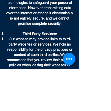
technologies to safeguard your personal
information. However, transmitting data
over the internet or storing it electronically
is not entirely secure, and we cannot
promise complete security.
Third-Party Services:
Our website may provide links to third-
party websites or services. We hold no
responsibility for the privacy practices or
content of such third parties. We
recommend that you review their privacy
policies when visiting their websites or
using their services.
Children's Privacy:
Our website isn't designed for use by
individuals below 13 years of age. We don't
intentionally collect personal data from
children under 13. If we discover that we've
inadvertently gathered personal data from