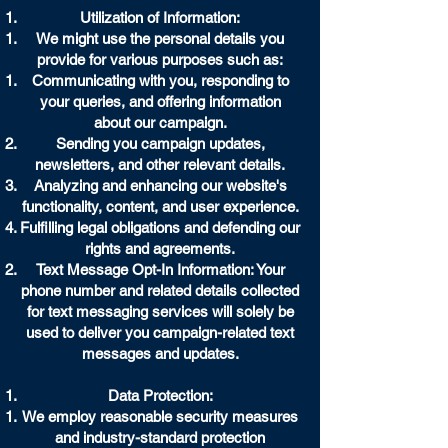
Utilization of Information:
We might use the personal details you
provide for various purposes such as:
Communicating with you, responding to
your queries, and offering information
about our campaign.
Sending you campaign updates,
newsletters, and other relevant details.
Analyzing and enhancing our website's
functionality, content, and user experience.
Fulfilling legal obligations and defending our
rights and agreements.
Text Message Opt-In Information: Your
phone number and related details collected
for text messaging services will solely be
used to deliver you campaign-related text
messages and updates.
Data Protection:
We employ reasonable security measures
and industry-standard protection