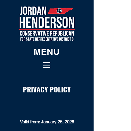
MENU
PRIVACY POLICY
Valid from: January 25, 2026